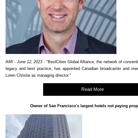
AMI - June 12, 2023
- "BestCities Global Alliance, the network of conven
legacy and best practice, has appointed Canadian broadcaster and meet
Loren Christie as managing director."
Read More
Owner of San Francisco's largest hotels not paying prop