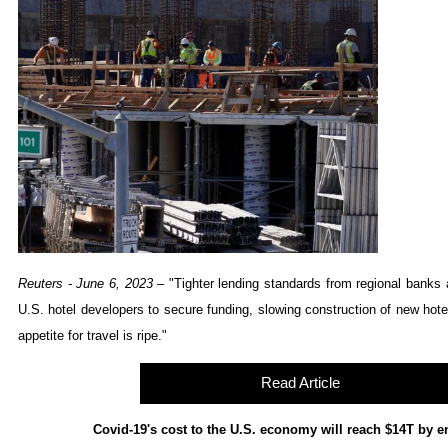
Reuters - June 6, 2023
– "
Tighter lending standards from regional banks a
U.S. hotel developers to secure funding, slowing construction of new hote
appetite for travel is ripe.
"
Read Article
Covid-19's cost to the U.S. economy will reach $14T by e