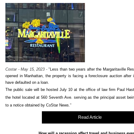
Costar - May 15, 2023
-
"
Less than two years after the Margaritaville Re
opened in Manhattan, the property is facing a foreclosure auction after i
have defaulted on a loan.
The public sale will be hosted July 10 at the office of law firm Paul Has
the hotel located at 560 Seventh Ave. serving as the principal asset bei
to a notice obtained by CoStar News.
"
Read Article
How will a recession affect travel and business eve