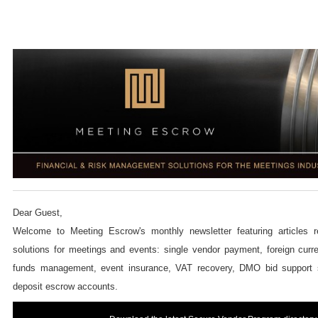
Dear Guest,
Welcome to Meeting Escrow's monthly newsletter featuring articles re
solutions for meetings and events: single vendor payment,
foreign curr
funds management,
event insurance, VAT recovery, DMO bid support
deposit escrow accounts.