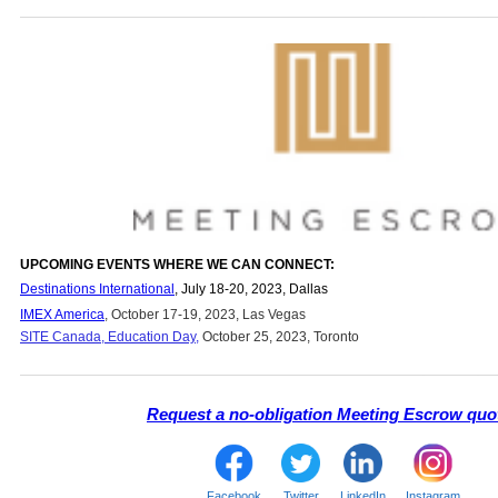
UPCOMING EVENTS WHERE WE CAN CONNECT:
Destinations International
, July 18-20, 2023, Dallas
IMEX America
, October 17-19, 2023, Las Vegas
SITE Canada, Education Day
,
October 25, 2023, Toronto
Request a no-obligation Meeting Escrow quo
Facebook
Twitter
LinkedIn
Instagram